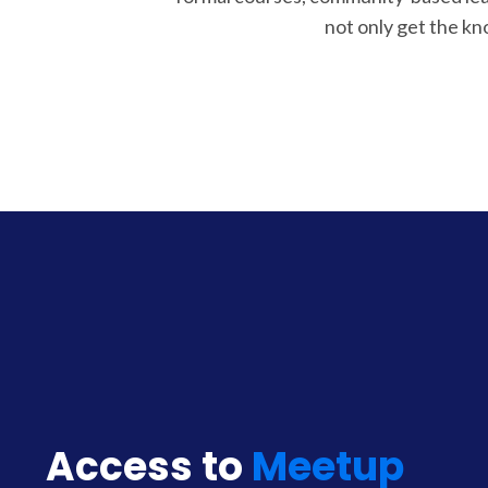
not only get the k
Access to
Meetup