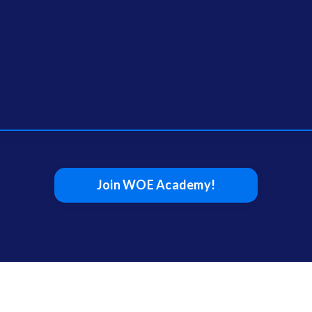
Join WOE Academy!