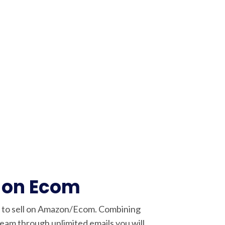
 on Ecom
w to sell on Amazon/Ecom. Combining
am through unlimited emails you will