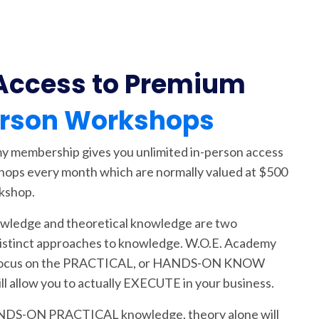
Access to Premium
erson Workshops
 membership gives you unlimited in-person access
hops every month which are normally valued at $500
kshop.
owledge and theoretical knowledge are two
istinct approaches to knowledge. W.O.E. Academy
focus on the PRACTICAL, or HANDS-ON KNOW
l allow you to actually EXECUTE in your business.
DS-ON PRACTICAL knowledge, theory alone will