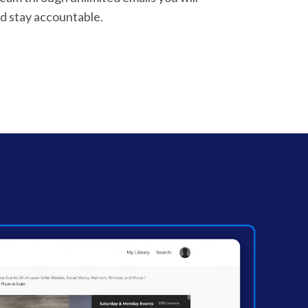
d stay accountable.