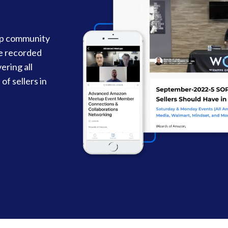
up community
re recorded
ering all
of sellers in