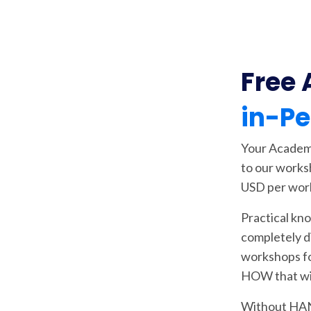
Free 
in-P
Your Academy
to our works
USD per wor
Practical kn
completely d
workshops 
HOW that wil
Without HAN