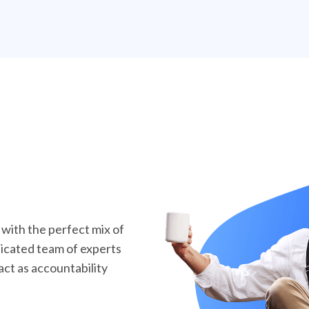
ith the perfect mix of
dicated team of experts
act as accountability