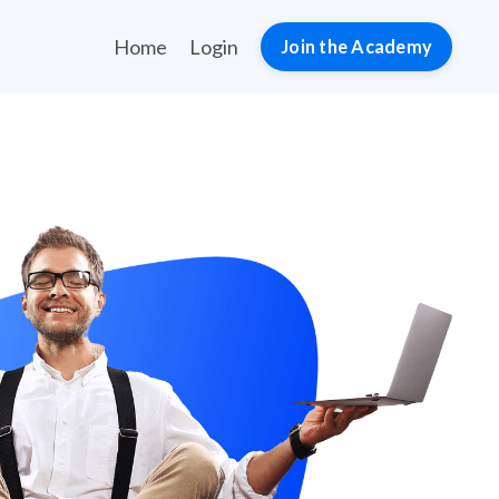
Home
Login
Join the Academy