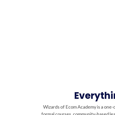
Everyth
Wizards of Ecom Academy is a one-o
formal courses, community-based lea