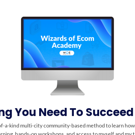
ing You Need To Succeed
f-a-kind multi-city community-based method to learn ho
rning, hands-on workshops, and access to myself and my te