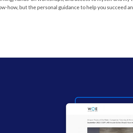
now-how, but the personal guidance to help you succeed an