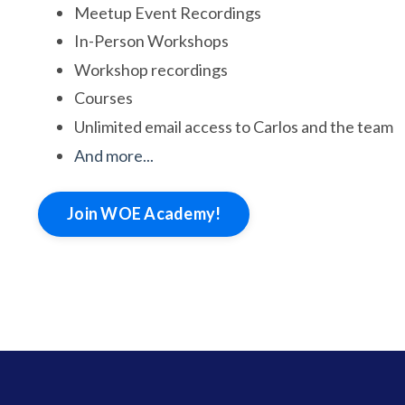
Meetup Event Recordings
In-Person Workshops
Workshop recordings
Courses
Unlimited email access to Carlos and the team
And more...
Join WOE Academy!