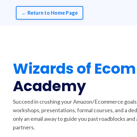
← Return to Home Page
Wizards of Ecom
Academy
Succeed in crushing your Amazon/Ecommerce goals w
workshops, presentations, formal courses, and a de
only an email away to guide you past roadblocks and 
partners.