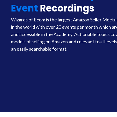
Event
Recordings
Wizards of Ecom is the largest Amazon Seller Meet
in the world with over 20 events per month which a
and accessible in the Academy. Actionable topics cov
models of selling on Amazon and relevant to all levels 
an easily searchable format.